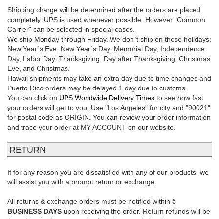
Shipping charge will be determined after the orders are placed
completely. UPS is used whenever possible. However "Common
Carrier" can be selected in special cases.
We ship Monday through Friday. We don`t ship on these holidays:
New Year`s Eve, New Year`s Day, Memorial Day, Independence
Day, Labor Day, Thanksgiving, Day after Thanksgiving, Christmas
Eve, and Christmas.
Hawaii shipments may take an extra day due to time changes and
Puerto Rico orders may be delayed 1 day due to customs.
You can click on
UPS Worldwide Delivery Times
to see how fast
your orders will get to you. Use "Los Angeles" for city and "90021"
for postal code as ORIGIN. You can review your order information
and trace your order at MY ACCOUNT on our website.
RETURN
If for any reason you are dissatisfied with any of our products, we
will assist you with a prompt return or exchange.
All returns & exchange orders must be notified within
5
BUSINESS DAYS
upon receiving the order. Return refunds will be