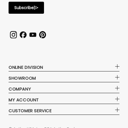
Subscribe
ONLINE DIVISION
SHOWROOM
COMPANY
MY ACCOUNT
CUSTOMER SERVICE