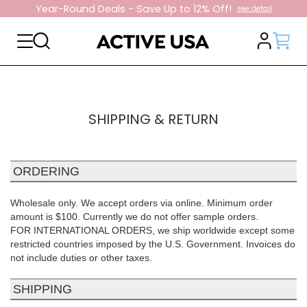
Year-Round Deals - Save Up to 12% Off!
see detail
SHIPPING & RETURN
ORDERING
Wholesale only. We accept orders via online. Minimum order
amount is $100. Currently we do not offer sample orders.
FOR INTERNATIONAL ORDERS, we ship worldwide except some
restricted countries imposed by the U.S. Government. Invoices do
not include duties or other taxes.
SHIPPING