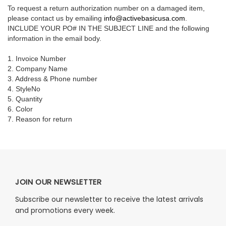
To request a return authorization number on a damaged item,
please contact us by emailing
info@activebasicusa.com
.
INCLUDE YOUR PO# IN THE SUBJECT LINE and the following
information in the email body.
1. Invoice Number
2. Company Name
3. Address & Phone number
4. StyleNo
5. Quantity
6. Color
7. Reason for return
JOIN OUR NEWSLETTER
Subscribe our newsletter to receive the latest arrivals
and promotions every week.