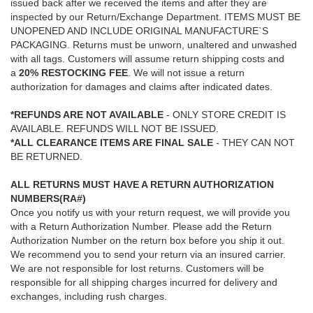
issued back after we received the items and after they are
inspected by our Return/Exchange Department. ITEMS MUST BE
UNOPENED AND INCLUDE ORIGINAL MANUFACTURE`S
PACKAGING. Returns must be unworn, unaltered and unwashed
with all tags. Customers will assume return shipping costs and
a
20% RESTOCKING FEE
. We will not issue a return
authorization for damages and claims after indicated dates.
*REFUNDS ARE NOT AVAILABLE
- ONLY STORE CREDIT IS
AVAILABLE. REFUNDS WILL NOT BE ISSUED.
*ALL CLEARANCE ITEMS ARE FINAL SALE
- THEY CAN NOT
BE RETURNED.
ALL RETURNS MUST HAVE A RETURN AUTHORIZATION
NUMBERS(RA#)
Once you notify us with your return request, we will provide you
with a Return Authorization Number. Please add the Return
Authorization Number on the return box before you ship it out.
We recommend you to send your return via an insured carrier.
We are not responsible for lost returns. Customers will be
responsible for all shipping charges incurred for delivery and
exchanges, including rush charges.