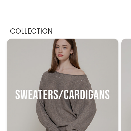
COLLECTION