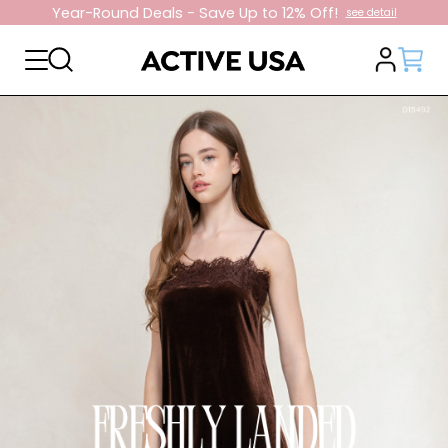
10% Off On First Order