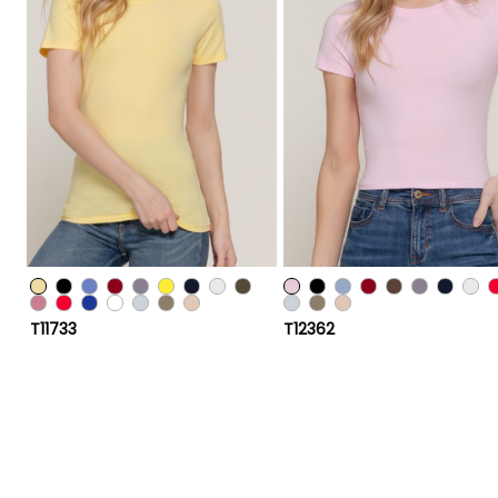
T11733
T12362