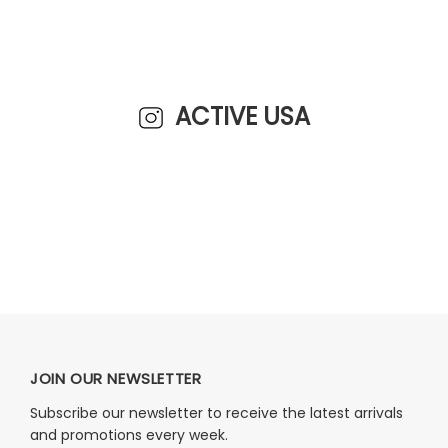
ACTIVE USA
JOIN OUR NEWSLETTER
Subscribe our newsletter to receive the latest arrivals
and promotions every week.