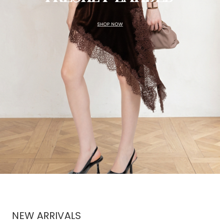
NEW ARRIVALS