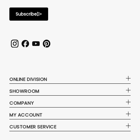
Subscribe
ONLINE DIVISION
SHOWROOM
COMPANY
MY ACCOUNT
CUSTOMER SERVICE