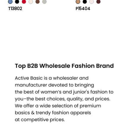
T13802
P15404