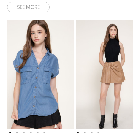
SEE MORE