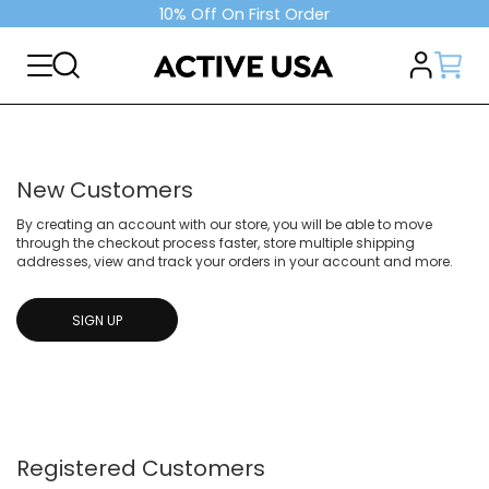
10% Off On First Order
New Customers
By creating an account with our store, you will be able to move
through the checkout process faster, store multiple shipping
addresses, view and track your orders in your account and more.
SIGN UP
Registered Customers