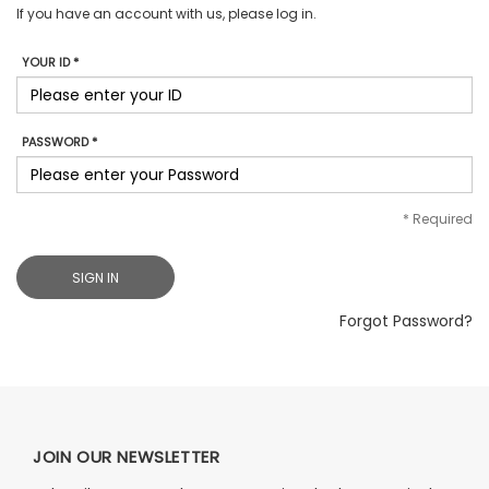
If you have an account with us, please log in.
YOUR ID *
PASSWORD *
*
Required
SIGN IN
Forgot Password?
JOIN OUR NEWSLETTER