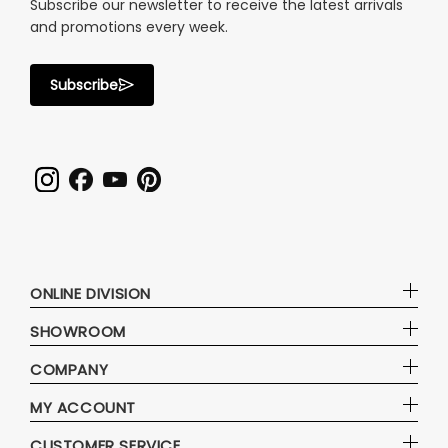
Subscribe our newsletter to receive the latest arrivals
and promotions every week.
Subscribe
ONLINE DIVISION
SHOWROOM
COMPANY
MY ACCOUNT
CUSTOMER SERVICE