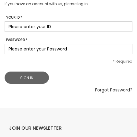
If you have an account with us, please log in.
YOUR ID *
PASSWORD *
*
Required
SIGN IN
Forgot Password?
JOIN OUR NEWSLETTER