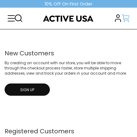
10% Off On First Order
New Customers
By creating an account with our store, you will be able to move
through the checkout process faster, store multiple shipping
addresses, view and track your orders in your account and more.
SIGN UP
Registered Customers