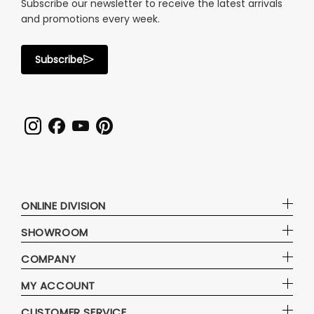
Subscribe our newsletter to receive the latest arrivals
and promotions every week.
Subscribe
ONLINE DIVISION
SHOWROOM
COMPANY
MY ACCOUNT
CUSTOMER SERVICE