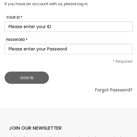
If you have an account with us, please log in.
YOUR ID *
PASSWORD *
*
Required
SIGN IN
Forgot Password?
JOIN OUR NEWSLETTER