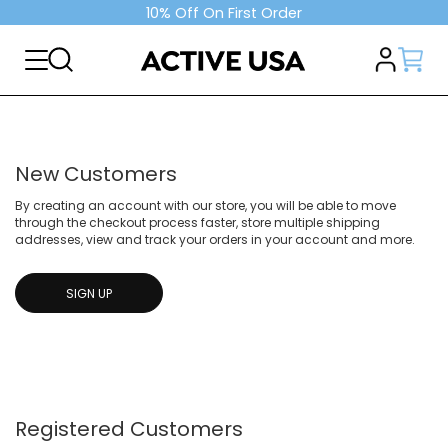
10% Off On First Order
New Customers
By creating an account with our store, you will be able to move
through the checkout process faster, store multiple shipping
addresses, view and track your orders in your account and more.
SIGN UP
Registered Customers