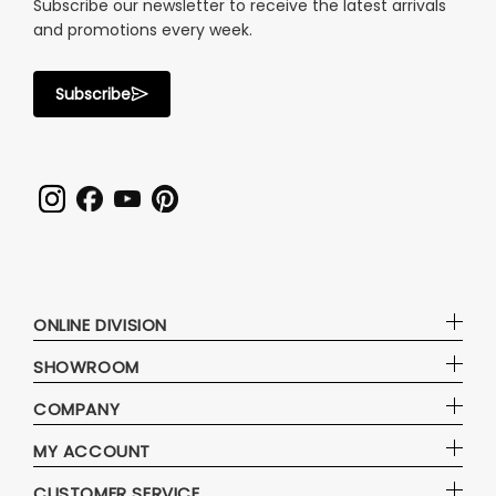
Subscribe our newsletter to receive the latest arrivals
and promotions every week.
Subscribe
ONLINE DIVISION
SHOWROOM
COMPANY
MY ACCOUNT
CUSTOMER SERVICE