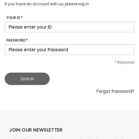
If you have an account with us, please log in.
YOUR ID *
PASSWORD *
*
Required
SIGN IN
Forgot Password?
JOIN OUR NEWSLETTER