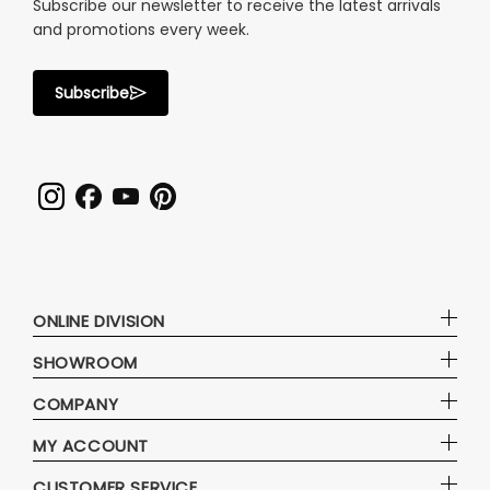
Subscribe our newsletter to receive the latest arrivals
and promotions every week.
Subscribe
ONLINE DIVISION
SHOWROOM
COMPANY
MY ACCOUNT
CUSTOMER SERVICE