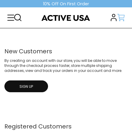
10% Off On First Order
New Customers
By creating an account with our store, you will be able to move
through the checkout process faster, store multiple shipping
addresses, view and track your orders in your account and more.
SIGN UP
Registered Customers